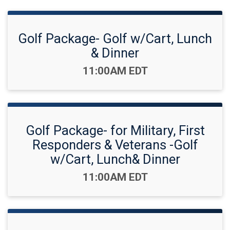
Golf Package- Golf w/Cart, Lunch
& Dinner
Time:
11:00AM EDT
Golf Package- for Military, First
Responders & Veterans -Golf
w/Cart, Lunch& Dinner
Time:
11:00AM EDT