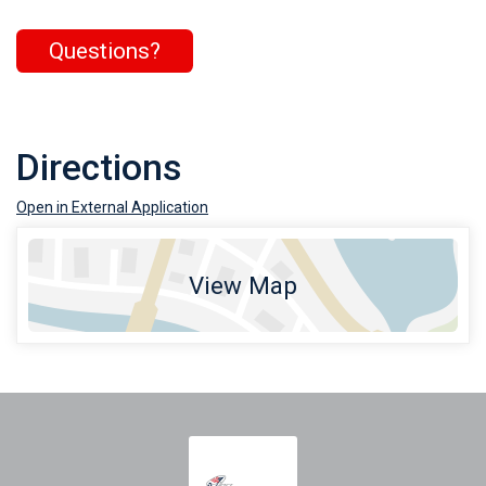
Questions?
Directions
Open in External Application
View Map