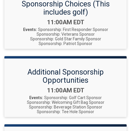
Sponsorship Choices (This
includes golf)
Time:
11:00AM EDT
Events:
Sponsorship: First Responder Sponsor
Sponsorship: Veterans Sponsor
Sponsorship: Gold Star Family Sponsor
Sponsorship: Patriot Sponsor
Additional Sponsorship
Opportunities
Time:
11:00AM EDT
Events:
Sponsorship: Golf Cart Sponsor
Sponsorship: Welcoming Gift Bag Sponsor
Sponsorship: Beverage Station Sponsor
Sponsorship: Tee Hole Sponsor